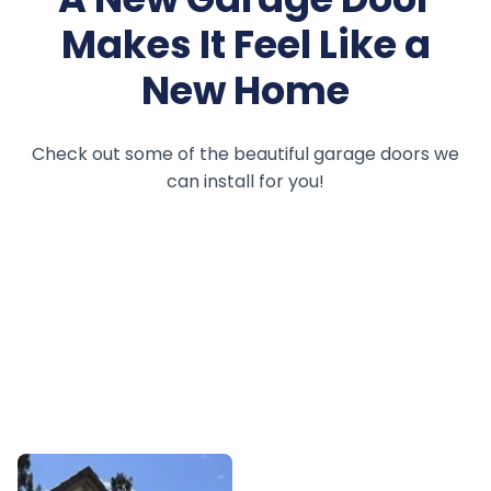
Makes It Feel Like a
New Home
Check out some of the beautiful garage doors we
can install for you!