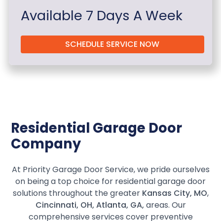
Available 7 Days A Week
SCHEDULE SERVICE NOW
Residential Garage Door
Company
At Priority Garage Door Service, we pride ourselves
on being a top choice for residential garage door
solutions throughout the greater
Kansas City, MO
,
Cincinnati, OH, Atlanta, GA,
areas. Our
comprehensive services cover preventive