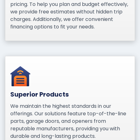
pricing. To help you plan and budget effectively,
we provide free estimates without hidden trip
charges. Additionally, we offer convenient
financing options to fit your needs.
Superior Products
We maintain the highest standards in our
offerings. Our solutions feature top-of-the-line
parts, garage doors, and openers from
reputable manufacturers, providing you with
durable and long-lasting products.