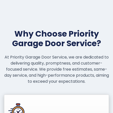
Why Choose Priority
Garage Door Service?
At Priority Garage Door Service, we are dedicated to
delivering quality, promptness, and customer-
focused service. We provide free estimates, same-
day service, and high-performance products, aiming
to exceed your expectations.