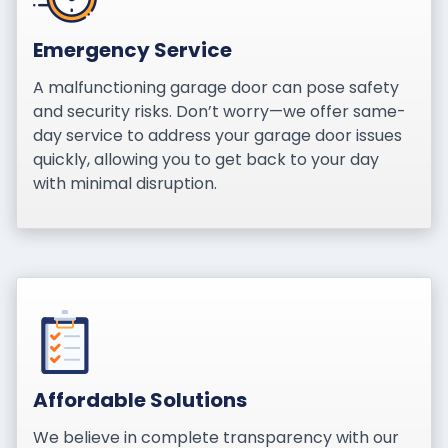
Emergency Service
A malfunctioning garage door can pose safety
and security risks. Don’t worry—we offer same-
day service to address your garage door issues
quickly, allowing you to get back to your day
with minimal disruption.
Affordable Solutions
We believe in complete transparency with our