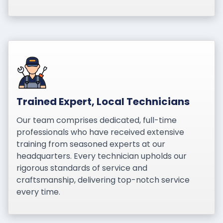
Trained Expert, Local Technicians
Our team comprises dedicated, full-time
professionals who have received extensive
training from seasoned experts at our
headquarters. Every technician upholds our
rigorous standards of service and
craftsmanship, delivering top-notch service
every time.