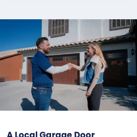
A Local Garage Door