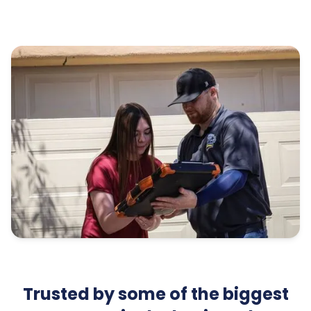
Trusted by some of the biggest