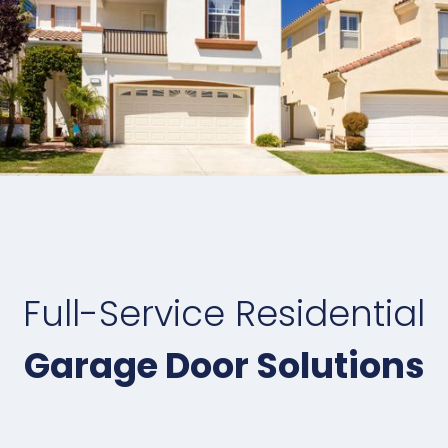
Full-Service Residential
Garage Door Solutions