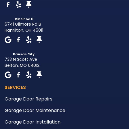
Cincinnati
6741 Gilmore Rd B
Hamilton
,
OH
45011
Kansas City
733 N Scott Ave
Belton
,
MO
64012
SERVICES
Garage Door Repairs
Garage Door Maintenance
Garage Door Installation