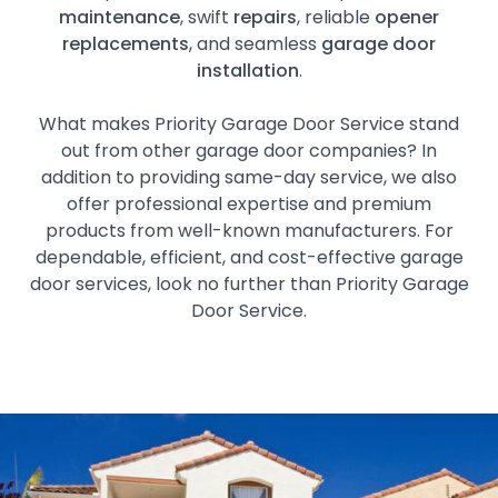
maintenance
, swift
repairs
, reliable
opener
replacements
, and seamless
garage door
installation
.
What makes Priority Garage Door Service stand
out from other garage door companies? In
addition to providing same-day service, we also
offer professional expertise and premium
products from well-known manufacturers. For
dependable, efficient, and cost-effective garage
door services, look no further than Priority Garage
Door Service.