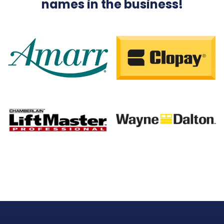
names in the business!