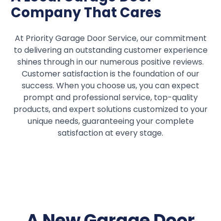
Company That Cares
At Priority Garage Door Service, our commitment
to delivering an outstanding customer experience
shines through in our numerous positive reviews.
Customer satisfaction is the foundation of our
success. When you choose us, you can expect
prompt and professional service, top-quality
products, and expert solutions customized to your
unique needs, guaranteeing your complete
satisfaction at every stage.
A New Garage Door