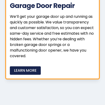
Garage Door Repair
We’ll get your garage door up and running as
quickly as possible. We value transparency
and customer satisfaction, so you can expect
same-day service and free estimates with no
hidden fees. Whether you’re dealing with
broken garage door springs or a
malfunctioning door opener, we have you
covered.
LEARN MORE