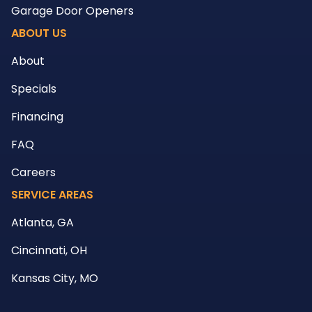
Garage Door Openers
ABOUT US
About
Specials
Financing
FAQ
Careers
SERVICE AREAS
Atlanta, GA
Cincinnati, OH
Kansas City, MO