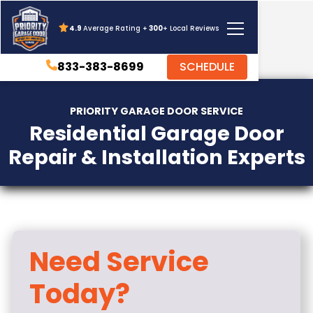
4.9
Average Rating +
300
+ Local Reviews
833-383-8699
SCHEDULE
PRIORITY GARAGE DOOR SERVICE
Residential Garage Door
Repair & Installation Experts
Need Service
Today?