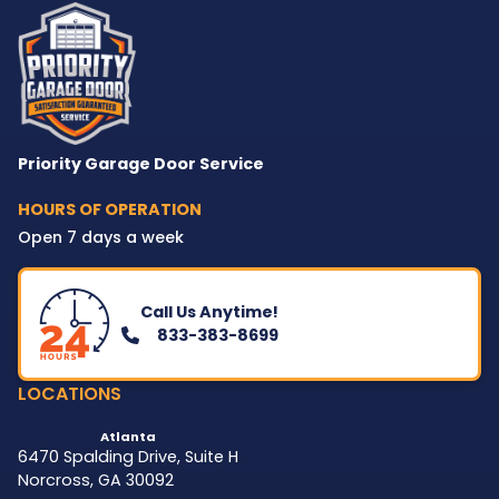
Priority Garage Door Service
HOURS OF OPERATION
Open 7 days a week
Call Us Anytime!
833-383-8699
LOCATIONS
Atlanta
6470 Spalding Drive, Suite H
Norcross
,
GA
30092