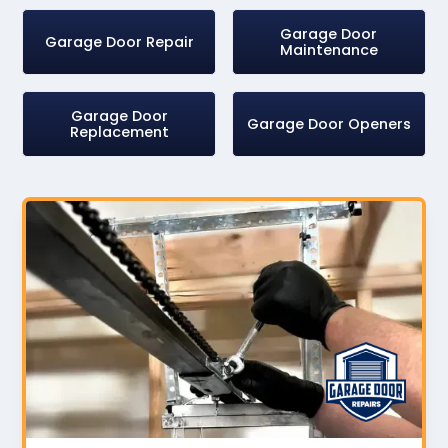
Garage Door
Garage Door Repair
Maintenance
Garage Door
Garage Door Openers
Replacement