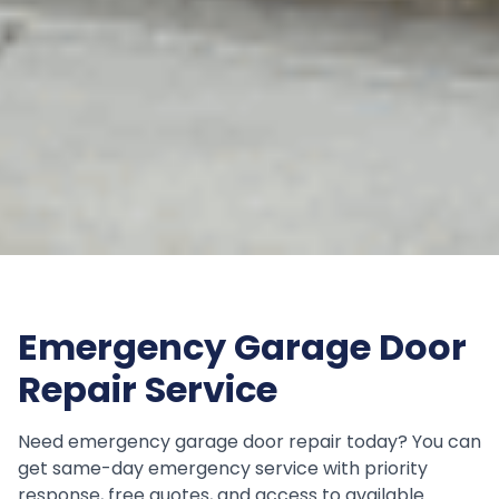
Emergency Garage Door
Repair Service
Need emergency garage door repair today? You can
get same-day emergency service with priority
response, free quotes, and access to available