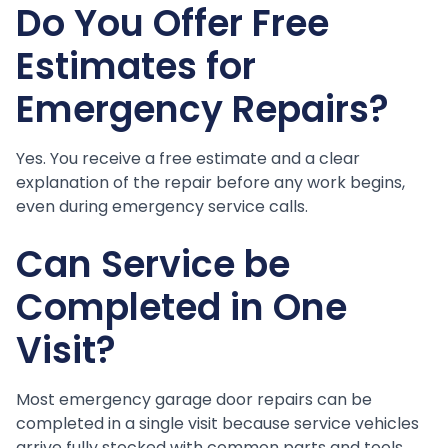
Do You Offer Free
Estimates for
Emergency Repairs?
Yes. You receive a free estimate and a clear
explanation of the repair before any work begins,
even during emergency service calls.
Can Service be
Completed in One
Visit?
Most emergency garage door repairs can be
completed in a single visit because service vehicles
arrive fully stocked with common parts and tools.