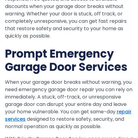
discounts when your garage door breaks without
warning. Whether your door is stuck, off track, or
completely unresponsive, you can get fast repairs
that restore safety and security to your home as
quickly as possible.
Prompt Emergency
Garage Door Services
When your garage door breaks without warning, you
need emergency garage door repair you can rely on
immediately. A stuck, off-track, or unresponsive
garage door can disrupt your entire day and leave
your home vulnerable. You can get same-day
repair
services
designed to restore safety, security, and
normal operation as quickly as possible.