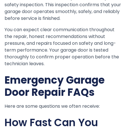
safety inspection. This inspection confirms that your
garage door operates smoothly, safely, and reliably
before service is finished.
You can expect clear communication throughout
the repair, honest recommendations without
pressure, and repairs focused on safety and long-
term performance. Your garage door is tested
thoroughly to confirm proper operation before the
technician leaves.
Emergency Garage
Door Repair FAQs
Here are some questions we often receive:
How Fast Can You