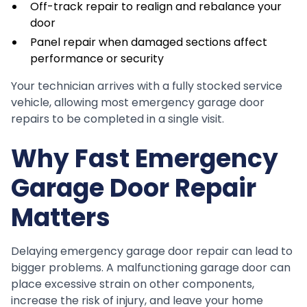
Off-track repair to realign and rebalance your
door
Panel repair when damaged sections affect
performance or security
Your technician arrives with a fully stocked service
vehicle, allowing most emergency garage door
repairs to be completed in a single visit.
Why Fast Emergency
Garage Door Repair
Matters
Delaying emergency garage door repair can lead to
bigger problems. A malfunctioning garage door can
place excessive strain on other components,
increase the risk of injury, and leave your home