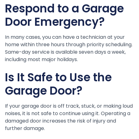
Respond to a Garage
Door Emergency?
In many cases, you can have a technician at your
home within three hours through priority scheduling.
Same-day service is available seven days a week,
including most major holidays.
Is It Safe to Use the
Garage Door?
If your garage door is off track, stuck, or making loud
noises, it is not safe to continue using it. Operating a
damaged door increases the risk of injury and
further damage.