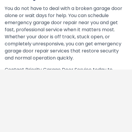
You do not have to deal with a broken garage door
alone or wait days for help. You can schedule
emergency garage door repair near you and get
fast, professional service when it matters most.
Whether your door is off track, stuck open, or
completely unresponsive, you can get emergency
garage door repair services that restore security
and normal operation quickly.
Contact Priority Garage Door Service today to
schedule
emergency garage door repair and get
immediate help from technicians available seven
days a week, including most major holidays.
Need