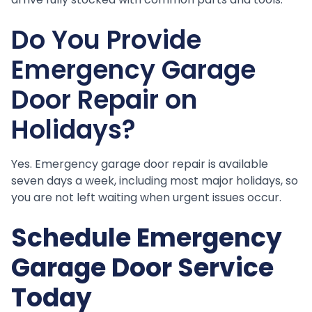
Do You Provide
Emergency Garage
Door Repair on
Holidays?
Yes. Emergency garage door repair is available
seven days a week, including most major holidays, so
you are not left waiting when urgent issues occur.
Schedule Emergency
Garage Door Service
Today