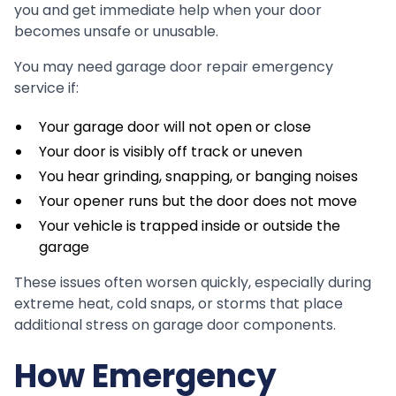
you and get immediate help when your door
becomes unsafe or unusable.
You may need garage door repair emergency
service if:
Your garage door will not open or close
Your door is visibly off track or uneven
You hear grinding, snapping, or banging noises
Your opener runs but the door does not move
Your vehicle is trapped inside or outside the
garage
These issues often worsen quickly, especially during
extreme heat, cold snaps, or storms that place
additional stress on garage door components.
How Emergency