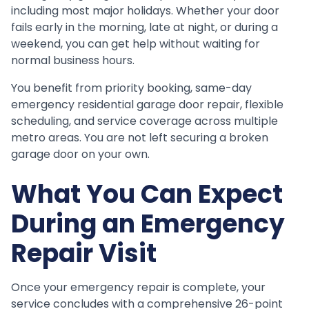
including most major holidays. Whether your door
fails early in the morning, late at night, or during a
weekend, you can get help without waiting for
normal business hours.
You benefit from priority booking, same-day
emergency residential garage door repair, flexible
scheduling, and service coverage across multiple
metro areas. You are not left securing a broken
garage door on your own.
What You Can Expect
During an Emergency
Repair Visit
Once your emergency repair is complete, your
service concludes with a comprehensive 26-point