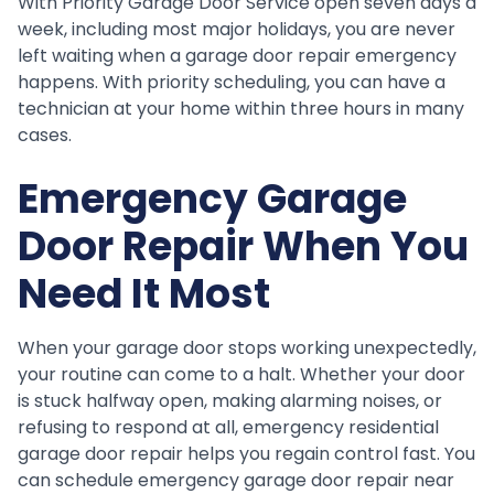
With Priority Garage Door Service open seven days a
week, including most major holidays, you are never
left waiting when a garage door repair emergency
happens. With priority scheduling, you can have a
technician at your home within three hours in many
cases.
Emergency Garage
Door Repair When You
Need It Most
When your garage door stops working unexpectedly,
your routine can come to a halt. Whether your door
is stuck halfway open, making alarming noises, or
refusing to respond at all, emergency residential
garage door repair helps you regain control fast. You
can schedule emergency garage door repair near