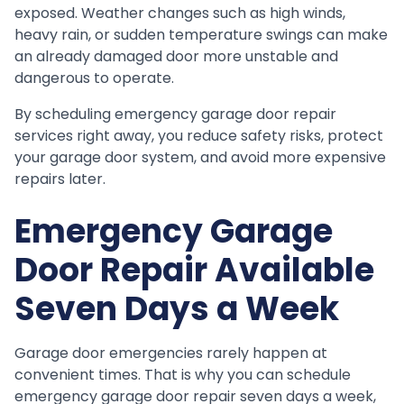
exposed. Weather changes such as high winds,
heavy rain, or sudden temperature swings can make
an already damaged door more unstable and
dangerous to operate.
By scheduling emergency garage door repair
services right away, you reduce safety risks, protect
your garage door system, and avoid more expensive
repairs later.
Emergency Garage
Door Repair Available
Seven Days a Week
Garage door emergencies rarely happen at
convenient times. That is why you can schedule
emergency garage door repair seven days a week,