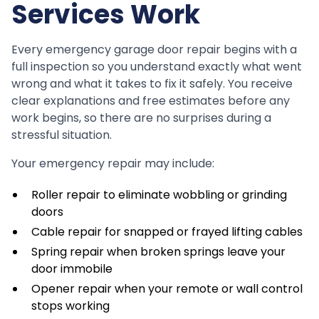
Services Work
Every emergency garage door repair begins with a
full inspection so you understand exactly what went
wrong and what it takes to fix it safely. You receive
clear explanations and free estimates before any
work begins, so there are no surprises during a
stressful situation.
Your emergency repair may include:
Roller repair to eliminate wobbling or grinding
doors
Cable repair for snapped or frayed lifting cables
Spring repair when broken springs leave your
door immobile
Opener repair when your remote or wall control
stops working