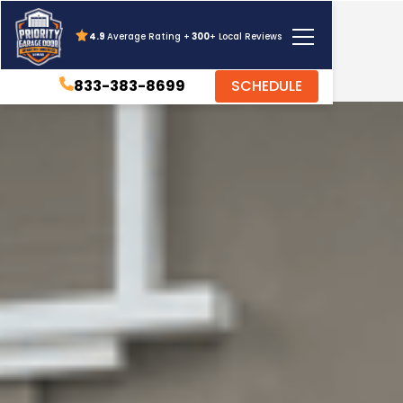
4.9
Average Rating +
300
+ Local Reviews
833-383-8699
SCHEDULE