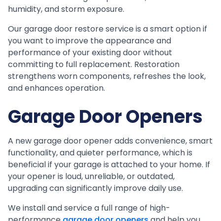
humidity, and storm exposure.
Our garage door restore service is a smart option if
you want to improve the appearance and
performance of your existing door without
committing to full replacement. Restoration
strengthens worn components, refreshes the look,
and enhances operation.
Garage Door Openers
A new garage door opener adds convenience, smart
functionality, and quieter performance, which is
beneficial if your garage is attached to your home. If
your opener is loud, unreliable, or outdated,
upgrading can significantly improve daily use.
We install and service a full range of high-
performance
garage door openers
and help you