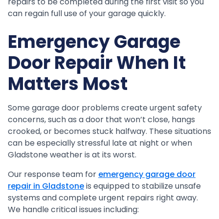
repairs to be completed during the first visit so you
can regain full use of your garage quickly.
Emergency Garage
Door Repair When It
Matters Most
Some garage door problems create urgent safety
concerns, such as a door that won’t close, hangs
crooked, or becomes stuck halfway. These situations
can be especially stressful late at night or when
Gladstone weather is at its worst.
Our response team for
emergency garage door
repair in Gladstone
is equipped to stabilize unsafe
systems and complete urgent repairs right away.
We handle critical issues including: