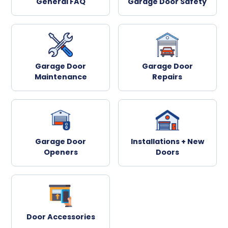
General FAQ
Garage Door Safety
Garage Door
Garage Door
Maintenance
Repairs
Garage Door
Installations + New
Openers
Doors
Door Accessories