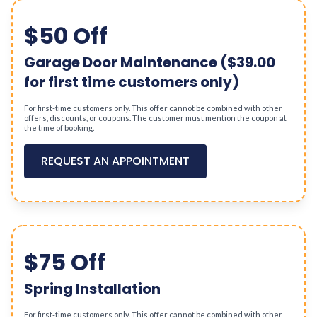
$50 Off
Garage Door Maintenance ($39.00
for first time customers only)
For first-time customers only. This offer cannot be combined with other
offers, discounts, or coupons. The customer must mention the coupon at
the time of booking.
REQUEST AN APPOINTMENT
$75 Off
Spring Installation
For first-time customers only. This offer cannot be combined with other