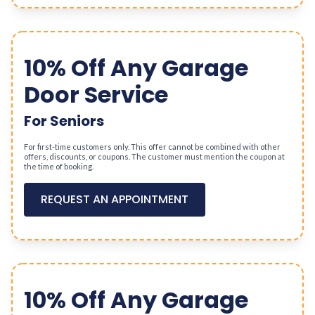
10% Off Any Garage
Door Service
For Seniors
For first-time customers only. This offer cannot be combined with other
offers, discounts, or coupons. The customer must mention the coupon at
the time of booking.
REQUEST AN APPOINTMENT
10% Off Any Garage