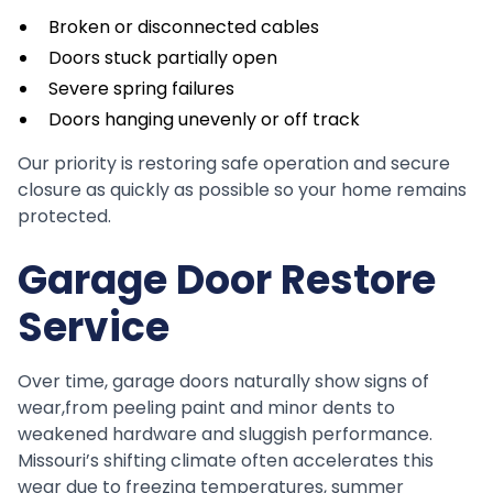
Broken or disconnected cables
Doors stuck partially open
Severe spring failures
Doors hanging unevenly or off track
Our priority is restoring safe operation and secure
closure as quickly as possible so your home remains
protected.
Garage Door Restore
Service
Over time, garage doors naturally show signs of
wear,from peeling paint and minor dents to
weakened hardware and sluggish performance.
Missouri’s shifting climate often accelerates this
wear due to freezing temperatures, summer