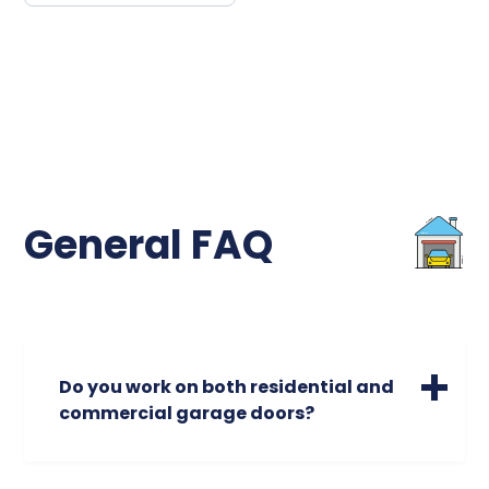
General FAQ
Do you work on both residential and
commercial garage doors?
We specialize in servicing a wide range of
residential garage doors of all sizes. Please