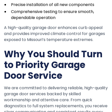
Precise installation of all new components
Comprehensive testing to ensure smooth,
dependable operation
A high-quality garage door enhances curb appeal
and provides improved climate control for garages
exposed to Missouri’s temperature extremes.
Why You Should Turn
to Priority Garage
Door Service
We are committed to delivering reliable, high-quality
garage door services backed by skilled
workmanship and attentive care. From quick
diagnostics to full system replacements, you receive
clear communication and consistent results every