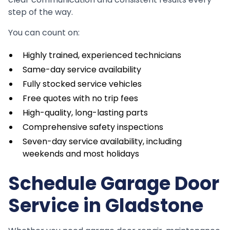
step of the way.
You can count on:
Highly trained, experienced technicians
Same-day service availability
Fully stocked service vehicles
Free quotes with no trip fees
High-quality, long-lasting parts
Comprehensive safety inspections
Seven-day service availability, including
weekends and most holidays
Schedule Garage Door
Service in Gladstone