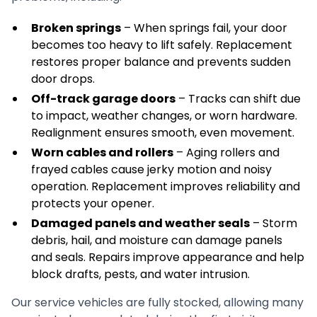
Broken springs
– When springs fail, your door
becomes too heavy to lift safely. Replacement
restores proper balance and prevents sudden
door drops.
Off-track garage doors
– Tracks can shift due
to impact, weather changes, or worn hardware.
Realignment ensures smooth, even movement.
Worn cables and rollers
– Aging rollers and
frayed cables cause jerky motion and noisy
operation. Replacement improves reliability and
protects your opener.
Damaged panels and weather seals
– Storm
debris, hail, and moisture can damage panels
and seals. Repairs improve appearance and help
block drafts, pests, and water intrusion.
Our service vehicles are fully stocked, allowing many