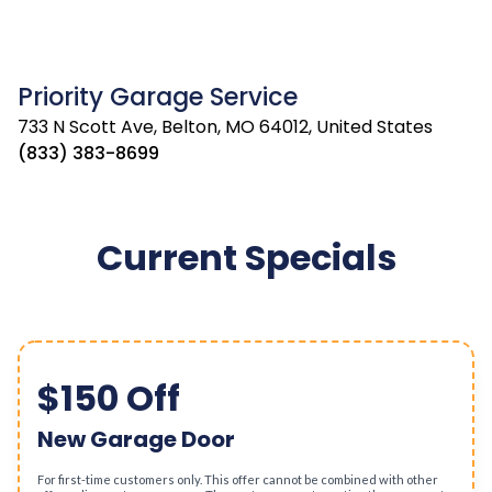
Priority Garage Service
733 N Scott Ave, Belton, MO 64012, United States
(833) 383-8699
Current Specials
$150 Off
New Garage Door
For first-time customers only. This offer cannot be combined with other