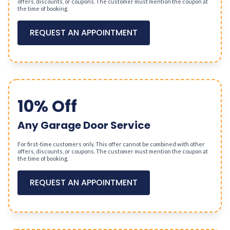
offers, discounts, or coupons. The customer must mention the coupon at
the time of booking.
REQUEST AN APPOINTMENT
10% Off
Any Garage Door Service
For first-time customers only. This offer cannot be combined with other
offers, discounts, or coupons. The customer must mention the coupon at
the time of booking.
REQUEST AN APPOINTMENT