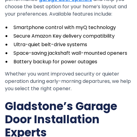
choose the best option for your home’s layout and
your preferences. Available features include:
Smartphone control with myQ technology
Secure Amazon Key delivery compatibility
Ultra-quiet belt-drive systems
Space-saving jackshaft wall-mounted openers
Battery backup for power outages
Whether you want improved security or quieter
operation during early-morning departures, we help
you select the right opener.
Gladstone’s Garage
Door Installation
Experts