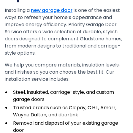
Installing a
new garage door
is one of the easiest
ways to refresh your home’s appearance and
improve energy efficiency. Priority Garage Door
Service offers a wide selection of durable, stylish
doors designed to complement Gladstone homes,
from modern designs to traditional and carriage-
style options.
We help you compare materials, insulation levels,
and finishes so you can choose the best fit. Our
installation service includes:
Steel, insulated, carriage-style, and custom
garage doors
Trusted brands such as Clopay, C.H.I., Amarr,
Wayne Dalton, and doorLink
Removal and disposal of your existing garage
door