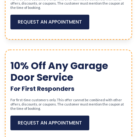
offers, discounts, or coupons. The customer must mention the coupon at
the time of booking.
REQUEST AN APPOINTMENT
10% Off Any Garage
Door Service
For First Responders
For first-time customers only. This offer cannot be combined with other
offers, discounts, or coupons. The customer must mention the coupon at
the time of booking.
REQUEST AN APPOINTMENT