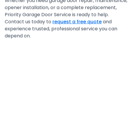
Whether you need garage door repair, maintenance,
opener installation, or a complete replacement,
Priority Garage Door Service is ready to help.
Contact us today to
request a free quote
and
experience trusted, professional service you can
depend on.