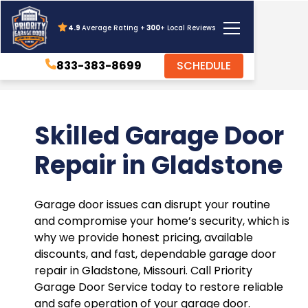
4.9
Average Rating +
300
+ Local Reviews
833-383-8699
SCHEDULE
Skilled Garage Door
Repair in Gladstone
Garage door issues can disrupt your routine
and compromise your home’s security, which is
why we provide honest pricing, available
discounts, and fast, dependable garage door
repair in Gladstone, Missouri. Call Priority
Garage Door Service today to restore reliable
and safe operation of your garage door.