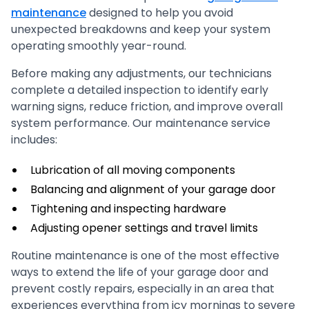
maintenance
designed to help you avoid
unexpected breakdowns and keep your system
operating smoothly year-round.
Before making any adjustments, our technicians
complete a detailed inspection to identify early
warning signs, reduce friction, and improve overall
system performance. Our maintenance service
includes:
Lubrication of all moving components
Balancing and alignment of your garage door
Tightening and inspecting hardware
Adjusting opener settings and travel limits
Routine maintenance is one of the most effective
ways to extend the life of your garage door and
prevent costly repairs, especially in an area that
experiences everything from icy mornings to severe