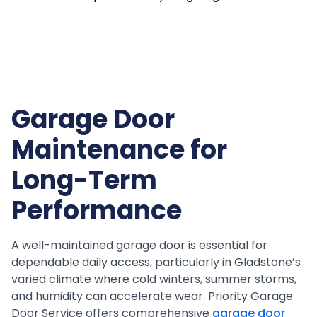
Garage Door
Maintenance for
Long-Term
Performance
A well-maintained garage door is essential for
dependable daily access, particularly in Gladstone’s
varied climate where cold winters, summer storms,
and humidity can accelerate wear. Priority Garage
Door Service offers comprehensive
garage door