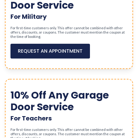
Door Service
For Military
For first-time customers only. This offer cannot be combined with other
offers, discounts, or coupons. The customer must mention the coupon at
the time of booking.
REQUEST AN APPOINTMENT
10% Off Any Garage
Door Service
For Teachers
For first-time customers only. This offer cannot be combined with other
offers, discounts, or coupons. The customer must mention the coupon at