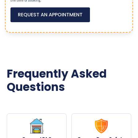
the time of booking.
REQUEST AN APPOINTMENT
Frequently Asked
Questions