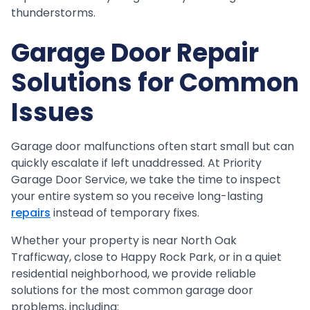
thunderstorms.
Garage Door Repair
Solutions for Common
Issues
Garage door malfunctions often start small but can
quickly escalate if left unaddressed. At Priority
Garage Door Service, we take the time to inspect
your entire system so you receive long-lasting
repairs
instead of temporary fixes.
Whether your property is near North Oak
Trafficway, close to Happy Rock Park, or in a quiet
residential neighborhood, we provide reliable
solutions for the most common garage door
problems, including: