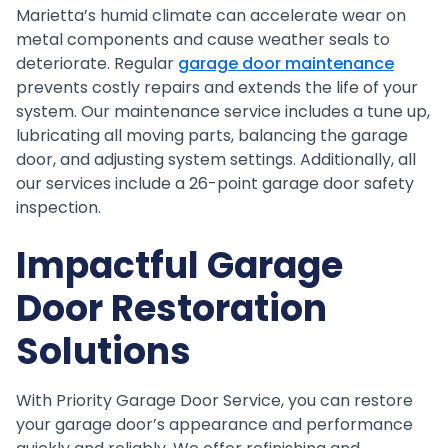
Marietta’s humid climate can accelerate wear on
metal components and cause weather seals to
deteriorate. Regular
garage door maintenance
prevents costly repairs and extends the life of your
system. Our maintenance service includes a tune up,
lubricating all moving parts, balancing the garage
door, and adjusting system settings. Additionally, all
our services include a 26-point garage door safety
inspection.
Impactful Garage
Door Restoration
Solutions
With Priority Garage Door Service, you can restore
your garage door’s appearance and performance