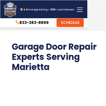
4.9
Average Rating +
300
+ Local Reviews
833-383-8699
SCHEDULE
Garage Door Repair
Experts Serving
Marietta