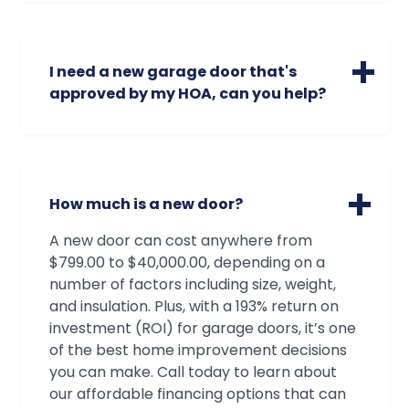
new view out your garage​, we can add
windows to your existing garage door.
Contact us, so we can check the
I need a new garage door that's
availability of window models and sizes
approved by my HOA, can you help?
that will be the perfect fit for your garage
door needs and preferences.
We can absolutely help! Our technicians
are very familiar with all brands and
models of garage doors, from standard
doors to custom doors made just for you.
How much is a new door?
Oftentimes our technicians can identify a
door just by looking at it! And if that's not
A new door can cost anywhere from
the case, we have all the resources we
$799.00 to $40,000.00, depending on a
need to find and order the exact door that
number of factors including size, weight,
will satisfy both your standards and your
and insulation. Plus, with a 193% return on
association's!
investment (ROI) for garage doors, it’s one
of the best home improvement decisions
you can make. Call today to learn about
our affordable financing options that can