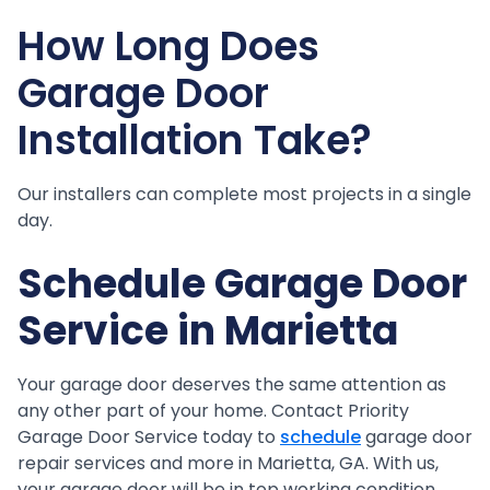
How Long Does
Garage Door
Installation Take?
Our installers can complete most projects in a single
day.
Schedule Garage Door
Service in Marietta
Your garage door deserves the same attention as
any other part of your home. Contact Priority
Garage Door Service today to
schedule
garage door
repair services and more in Marietta, GA. With us,
your garage door will be in top working condition.