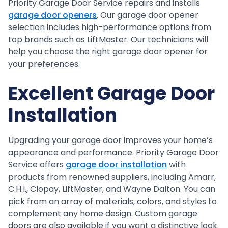
Priority Garage Door Service repairs and installs
garage door openers
. Our garage door opener
selection includes high-performance options from
top brands such as LiftMaster. Our technicians will
help you choose the right garage door opener for
your preferences.
Excellent Garage Door
Installation
Upgrading your garage door improves your home’s
appearance and performance. Priority Garage Door
Service offers
garage door installation
with
products from renowned suppliers, including Amarr,
C.H.I., Clopay, LiftMaster, and Wayne Dalton. You can
pick from an array of materials, colors, and styles to
complement any home design. Custom garage
doors are also available if you want a distinctive look.