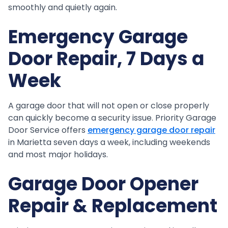
smoothly and quietly again.
Emergency Garage
Door Repair, 7 Days a
Week
A garage door that will not open or close properly
can quickly become a security issue. Priority Garage
Door Service offers
emergency garage door repair
in Marietta seven days a week, including weekends
and most major holidays.
Garage Door Opener
Repair & Replacement