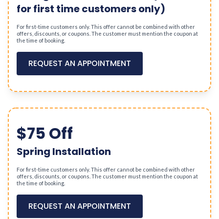
for first time customers only)
For first-time customers only. This offer cannot be combined with other
offers, discounts, or coupons. The customer must mention the coupon at
the time of booking.
REQUEST AN APPOINTMENT
$75 Off
Spring Installation
For first-time customers only. This offer cannot be combined with other
offers, discounts, or coupons. The customer must mention the coupon at
the time of booking.
REQUEST AN APPOINTMENT