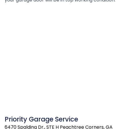
Priority Garage Service
6470 Spalding Dr., STE H Peachtree Corners, GA