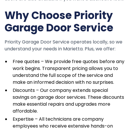
Why Choose Priority
Garage Door Service
Priority Garage Door Service operates locally, so we
understand your needs in Marietta. Plus, we offer:
Free quotes – We provide free quotes before any
work begins. Transparent pricing allows you to
understand the full scope of the service and
make an informed decision with no surprises.
Discounts – Our company extends special
savings on garage door services. These discounts
make essential repairs and upgrades more
affordable.
Expertise – All technicians are company
employees who receive extensive hands-on