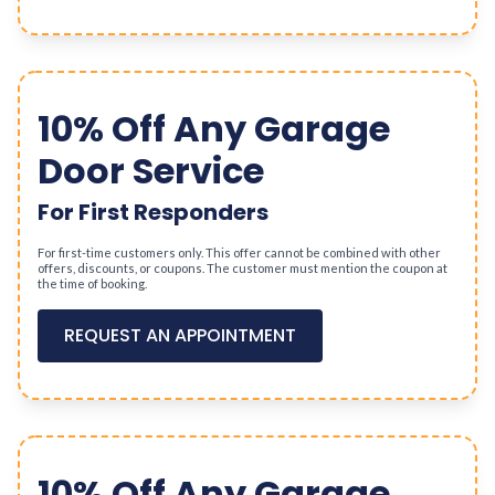
10% Off Any Garage
Door Service
For First Responders
For first-time customers only. This offer cannot be combined with other
offers, discounts, or coupons. The customer must mention the coupon at
the time of booking.
REQUEST AN APPOINTMENT
10% Off Any Garage