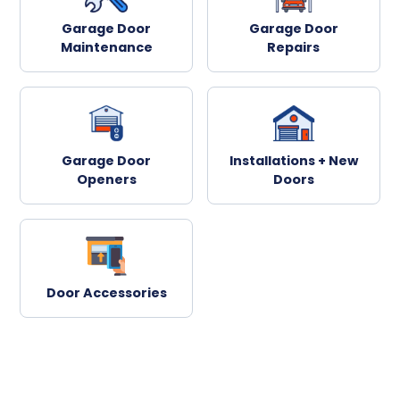
Garage Door
Garage Door
Maintenance
Repairs
Garage Door
Installations + New
Openers
Doors
Door Accessories