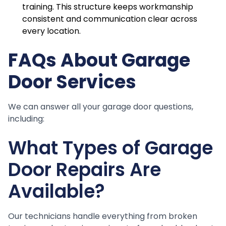
training. This structure keeps workmanship
consistent and communication clear across
every location.
FAQs About Garage
Door Services
We can answer all your garage door questions,
including:
What Types of Garage
Door Repairs Are
Available?
Our technicians handle everything from broken