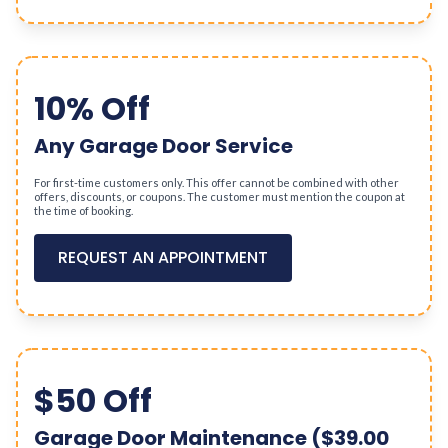
10% Off
Any Garage Door Service
For first-time customers only. This offer cannot be combined with other
offers, discounts, or coupons. The customer must mention the coupon at
the time of booking.
REQUEST AN APPOINTMENT
$50 Off
Garage Door Maintenance ($39.00