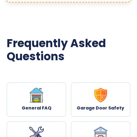
Frequently Asked
Questions
General FAQ
Garage Door Safety