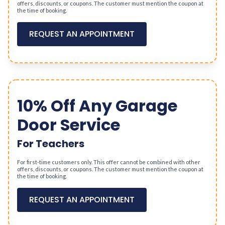
offers, discounts, or coupons. The customer must mention the coupon at
the time of booking.
REQUEST AN APPOINTMENT
10% Off Any Garage
Door Service
For Teachers
For first-time customers only. This offer cannot be combined with other
offers, discounts, or coupons. The customer must mention the coupon at
the time of booking.
REQUEST AN APPOINTMENT