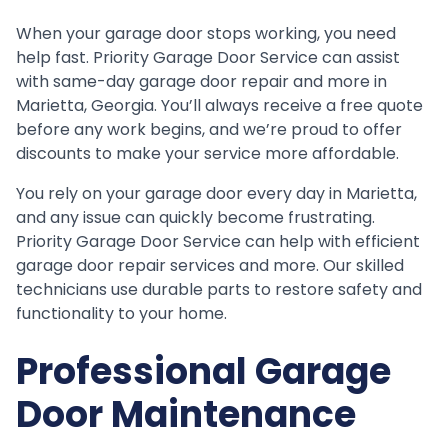
When your garage door stops working, you need
help fast. Priority Garage Door Service can assist
with same-day garage door repair and more in
Marietta, Georgia. You’ll always receive a free quote
before any work begins, and we’re proud to offer
discounts to make your service more affordable.
You rely on your garage door every day in Marietta,
and any issue can quickly become frustrating.
Priority Garage Door Service can help with efficient
garage door repair services and more. Our skilled
technicians use durable parts to restore safety and
functionality to your home.
Professional Garage
Door Maintenance