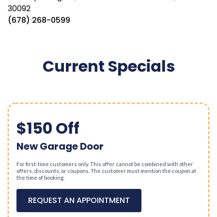
30092
(678) 268-0599
Current Specials
$150 Off
New Garage Door
For first-time customers only. This offer cannot be combined with other
offers, discounts, or coupons. The customer must mention the coupon at
the time of booking.
REQUEST AN APPOINTMENT