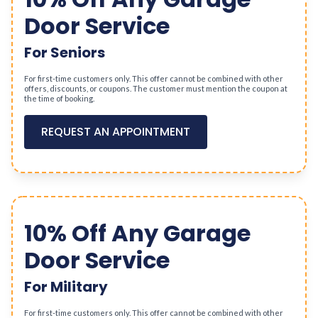
Door Service
For Seniors
For first-time customers only. This offer cannot be combined with other
offers, discounts, or coupons. The customer must mention the coupon at
the time of booking.
REQUEST AN APPOINTMENT
10% Off Any Garage
Door Service
For Military
For first-time customers only. This offer cannot be combined with other