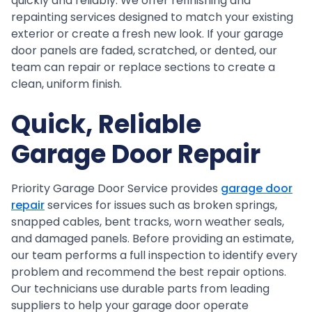
quickly and reliably. We offer refinishing and
repainting services designed to match your existing
exterior or create a fresh new look. If your garage
door panels are faded, scratched, or dented, our
team can repair or replace sections to create a
clean, uniform finish.
Quick, Reliable
Garage Door Repair
Priority Garage Door Service provides
garage door
repair
services for issues such as broken springs,
snapped cables, bent tracks, worn weather seals,
and damaged panels. Before providing an estimate,
our team performs a full inspection to identify every
problem and recommend the best repair options.
Our technicians use durable parts from leading
suppliers to help your garage door operate