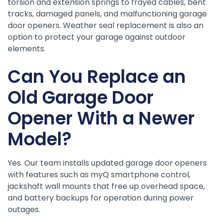
torsion and extension springs to frayed cables, bent
tracks, damaged panels, and malfunctioning garage
door openers. Weather seal replacement is also an
option to protect your garage against outdoor
elements.
Can You Replace an
Old Garage Door
Opener With a Newer
Model?
Yes. Our team installs updated garage door openers
with features such as myQ smartphone control,
jackshaft wall mounts that free up overhead space,
and battery backups for operation during power
outages.