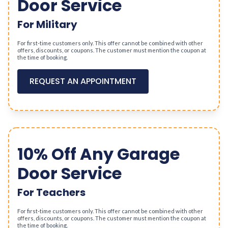
Door Service
For Military
For first-time customers only. This offer cannot be combined with other
offers, discounts, or coupons. The customer must mention the coupon at
the time of booking.
REQUEST AN APPOINTMENT
10% Off Any Garage
Door Service
For Teachers
For first-time customers only. This offer cannot be combined with other
offers, discounts, or coupons. The customer must mention the coupon at
the time of booking.