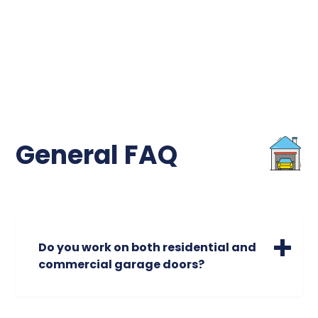
General FAQ
Do you work on both residential and
commercial garage doors?
We specialize in servicing a wide range of
residential garage doors of all sizes. Please