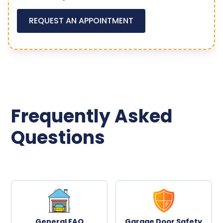
REQUEST AN APPOINTMENT
Frequently Asked
Questions
General FAQ
Garage Door Safety