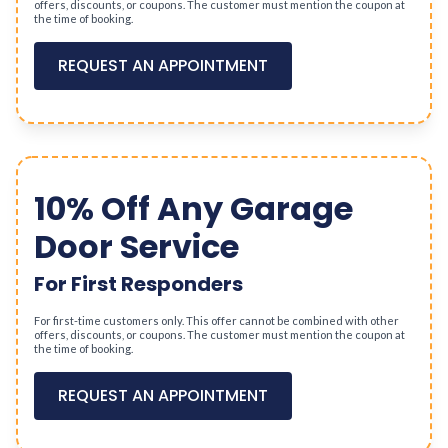
offers, discounts, or coupons. The customer must mention the coupon at
the time of booking.
REQUEST AN APPOINTMENT
10% Off Any Garage
Door Service
For First Responders
For first-time customers only. This offer cannot be combined with other
offers, discounts, or coupons. The customer must mention the coupon at
the time of booking.
REQUEST AN APPOINTMENT