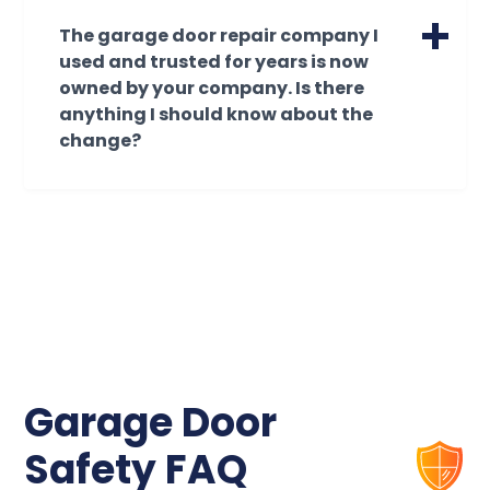
comprehensive 180-day workmanship
services and repairs for your garage.
The garage door repair company I
warranty on all new garage door
used and trusted for years is now
installations, covering our labor for any
owned by your company. Is there
adjustments or installation-related needs.
anything I should know about the
Additionally, the garage door
change?
manufacturer provides its own separate
warranty for the door panels and
By creating partnerships with some of the
hardware.
most established names in the garage
door industry, our family of companies has
All warranties are provided to the original
been able to create a growing enterprise.
purchaser and remain in effect as long as
This allows garage door business owners
you own the home. Because we guarantee
to transition into retirement and/or
our quality, please note that work
partnership, knowing that the customer
performed by unauthorized third parties
relationships they've worked so hard to
will void your coverage.
build are going to remain strong. Owners
Garage Door
can trust that their reputations will be
honored with the same great service
Safety FAQ
they've provided their communities with