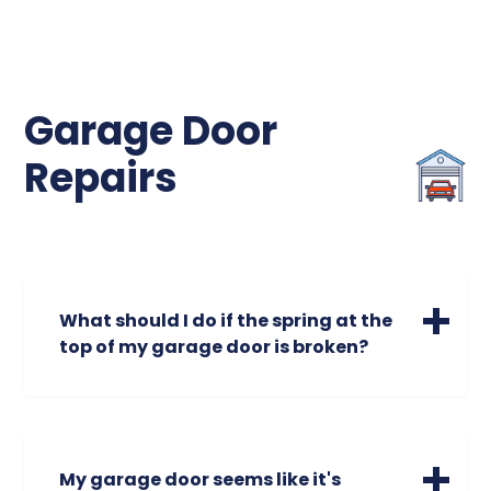
Garage Door
Repairs
What should I do if the spring at the
top of my garage door is broken?
A broken spring is a safety hazard. Broken
garage door springs could cause your
garage door to open unevenly or make
screeching or unusual noises. Do not
My garage door seems like it's