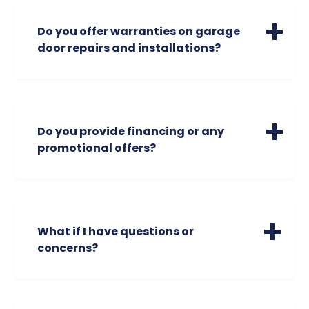
note, however, that our expertise is
focused on residential doors, and we do
Do you offer warranties on garage
not handle commercial doors.
door repairs and installations?
Absolutely. We stand behind our work with
industry-leading warranties on parts and
labor.
Do you provide financing or any
Garage Door Repairs: We offer a standard
promotional offers?
90-day warranty on labor and parts
(excluding accessories). For critical
Yes, fix your garage door now and pay over
components like garage door spring
time. We offer $0 down, 0% APR, for 18
replacements, we provide multiple
months. Check out our promotions tab at
options, including extended part
the top as well for first time customer
What if I have questions or
warranties so you can choose the level of
discounts. And if you are in our phone
concerns?
protection that fits your budget.
number database, we occasionally send
out limited time promotions via text.
We specialize in helping people keep their
New Garage Door Installation: Your
garage door in optimal working order. Call
investment is protected! We provide a
us today to find out more about available