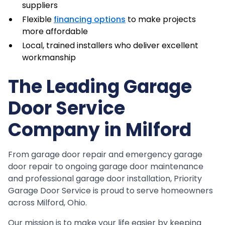
suppliers
Flexible
financing options
to make projects
more affordable
Local, trained installers who deliver excellent
workmanship
The Leading Garage
Door Service
Company in Milford
From garage door repair and emergency garage
door repair to ongoing garage door maintenance
and professional garage door installation, Priority
Garage Door Service is proud to serve homeowners
across Milford, Ohio.
Our mission is to make your life easier by keeping