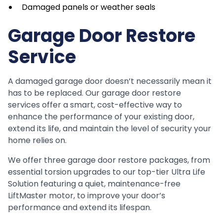
Damaged panels or weather seals
Garage Door Restore
Service
A damaged garage door doesn’t necessarily mean it
has to be replaced. Our garage door restore
services offer a smart, cost-effective way to
enhance the performance of your existing door,
extend its life, and maintain the level of security your
home relies on.
We offer three garage door restore packages, from
essential torsion upgrades to our top-tier Ultra Life
Solution featuring a quiet, maintenance-free
LiftMaster motor, to improve your door’s
performance and extend its lifespan.