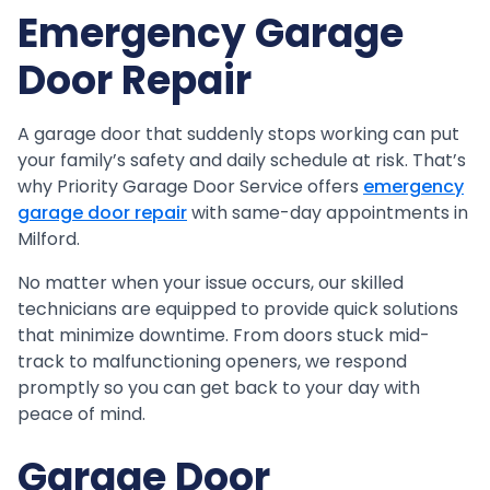
Emergency Garage
Door Repair
A garage door that suddenly stops working can put
your family’s safety and daily schedule at risk. That’s
why Priority Garage Door Service offers
emergency
garage door repair
with same-day appointments in
Milford.
No matter when your issue occurs, our skilled
technicians are equipped to provide quick solutions
that minimize downtime. From doors stuck mid-
track to malfunctioning openers, we respond
promptly so you can get back to your day with
peace of mind.
Garage Door