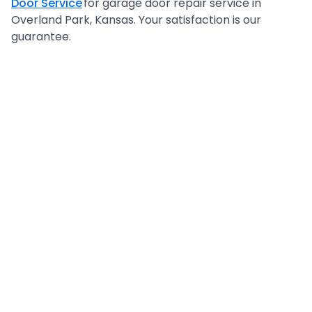
Door Service
for garage door repair service in
Overland Park, Kansas. Your satisfaction is our
guarantee.