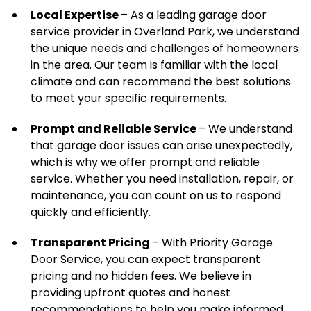
Local Expertise
– As a leading garage door
service provider in Overland Park, we understand
the unique needs and challenges of homeowners
in the area. Our team is familiar with the local
climate and can recommend the best solutions
to meet your specific requirements.
Prompt and Reliable Service
– We understand
that garage door issues can arise unexpectedly,
which is why we offer prompt and reliable
service. Whether you need installation, repair, or
maintenance, you can count on us to respond
quickly and efficiently.
Transparent Pricing
– With Priority Garage
Door Service, you can expect transparent
pricing and no hidden fees. We believe in
providing upfront quotes and honest
recommendations to help you make informed