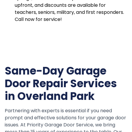
upfront, and discounts are available for
teachers, seniors, military, and first responders.
Call now for service!
Same-Day Garage
Door Repair Services
in Overland Park
Partnering with experts is essential if you need
prompt and effective solutions for your garage door
issues. At Priority Garage Door Service, we bring
more than 15 years of experience to the table. Our