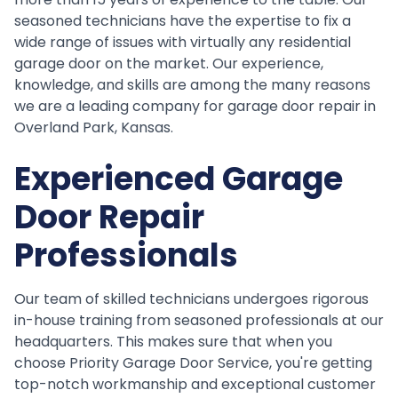
seasoned technicians have the expertise to fix a
wide range of issues with virtually any residential
garage door on the market. Our experience,
knowledge, and skills are among the many reasons
we are a leading company for garage door repair in
Overland Park, Kansas.
Experienced Garage
Door Repair
Professionals
Our team of skilled technicians undergoes rigorous
in-house training from seasoned professionals at our
headquarters. This makes sure that when you
choose Priority Garage Door Service, you're getting
top-notch workmanship and exceptional customer