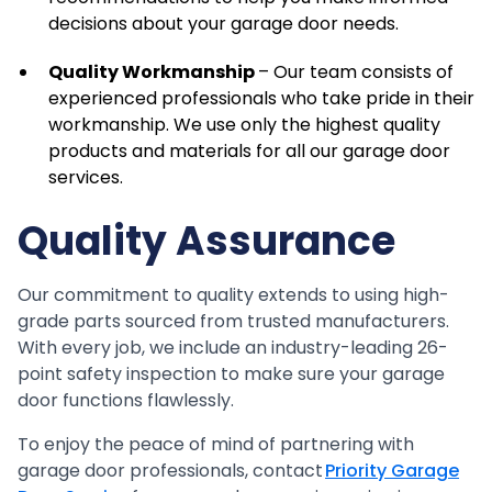
decisions about your garage door needs.
Quality Workmanship
– Our team consists of
experienced professionals who take pride in their
workmanship. We use only the highest quality
products and materials for all our garage door
services.
Quality Assurance
Our commitment to quality extends to using high-
grade parts sourced from trusted manufacturers.
With every job, we include an industry-leading 26-
point safety inspection to make sure your garage
door functions flawlessly.
To enjoy the peace of mind of partnering with
garage door professionals, contact
Priority Garage