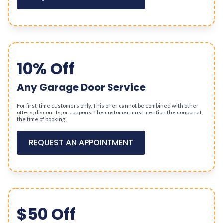
10% Off
Any Garage Door Service
For first-time customers only. This offer cannot be combined with other
offers, discounts, or coupons. The customer must mention the coupon at
the time of booking.
REQUEST AN APPOINTMENT
$50 Off