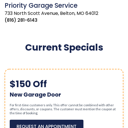
Priority Garage Service
733 North Scott Avenue, Belton, MO 64012
(816) 281-6143
Current Specials
$150 Off
New Garage Door
For first-time customers only. This offer cannot be combined with other
offers, discounts, or coupons. The customer must mention the coupon at
the time of booking.
REQUEST AN APPOINTMENT