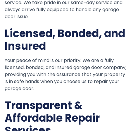
service. We take pride in our same-day service and
always arrive fully equipped to handle any garage
door issue.
Licensed, Bonded, and
Insured
Your peace of mind is our priority. We are a fully
licensed, bonded, and insured garage door company,
providing you with the assurance that your property
is in safe hands when you choose us to repair your
garage door.
Transparent &
Affordable Repair
Services