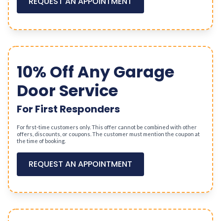
REQUEST AN APPOINTMENT
10% Off Any Garage
Door Service
For First Responders
For first-time customers only. This offer cannot be combined with other
offers, discounts, or coupons. The customer must mention the coupon at
the time of booking.
REQUEST AN APPOINTMENT