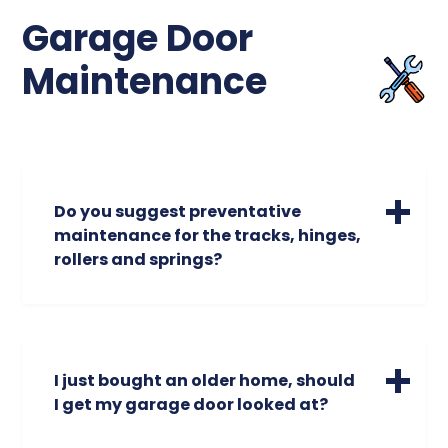
behavior.
Garage Door
Maintenance
Do you suggest preventative
maintenance for the tracks, hinges,
rollers and springs?
As professional garage door experts, we
find ourselves recommending
preventative maintenance to our valued
customers more than anything else. We
I just bought an older home, should
suggest having our “tune up” performed on
I get my garage door looked at?
your garage door every year based on
2,000 cycles (an open and close of the
If the previous owner did not give you