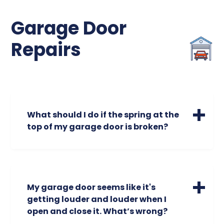
Garage Door
Repairs
What should I do if the spring at the
top of my garage door is broken?
A broken spring is a safety hazard. Broken
garage door springs could cause your
garage door to open unevenly or make
screeching or unusual noises. Do not
My garage door seems like it's
attempt to operate the door. The garage
getting louder and louder when I
door is the largest moving object in the
open and close it. What’s wrong?
home. The torsion spring assembly is