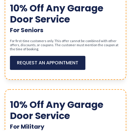
10% Off Any Garage
Door Service
For Seniors
For first-time customers only. This offer cannot be combined with other
offers, discounts, or coupons. The customer must mention the coupon at
the time of booking.
REQUEST AN APPOINTMENT
10% Off Any Garage
Door Service
For Military