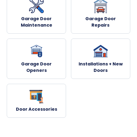
Garage Door
Garage Door
Maintenance
Repairs
Garage Door
Installations + New
Openers
Doors
Door Accessories