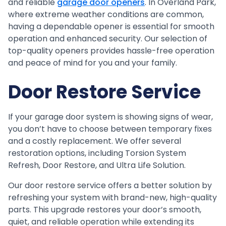
and reliable
garage door openers
. In Overland Park,
where extreme weather conditions are common,
having a dependable opener is essential for smooth
operation and enhanced security. Our selection of
top-quality openers provides hassle-free operation
and peace of mind for you and your family.
Door Restore Service
If your garage door system is showing signs of wear,
you don’t have to choose between temporary fixes
and a costly replacement. We offer several
restoration options, including Torsion System
Refresh, Door Restore, and Ultra Life Solution.
Our door restore service offers a better solution by
refreshing your system with brand-new, high-quality
parts. This upgrade restores your door’s smooth,
quiet, and reliable operation while extending its