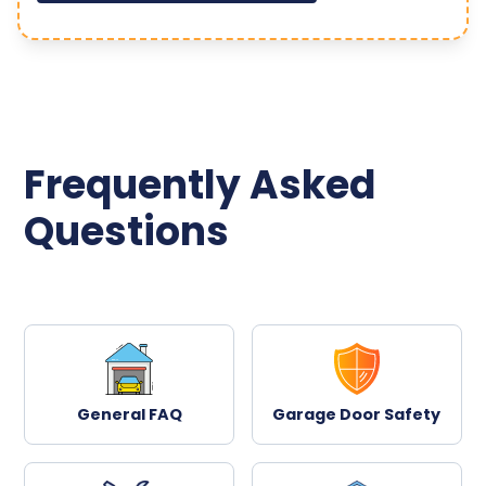
Frequently Asked
Questions
General FAQ
Garage Door Safety