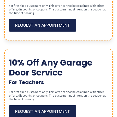
For first-time customers only. This offer cannot be combined with other
offers, discounts, or coupons. The customer must mention the coupon at
the time of booking.
REQUEST AN APPOINTMENT
10% Off Any Garage
Door Service
For Teachers
For first-time customers only. This offer cannot be combined with other
offers, discounts, or coupons. The customer must mention the coupon at
the time of booking.
REQUEST AN APPOINTMENT