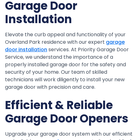
Garage Door
Installation
Elevate the curb appeal and functionality of your
Overland Park residence with our expert
garage
door installation
services. At Priority Garage Door
Service, we understand the importance of a
properly installed garage door for the safety and
security of your home. Our team of skilled
technicians will work diligently to install your new
garage door with precision and care.
Efficient & Reliable
Garage Door Openers
Upgrade your garage door system with our efficient