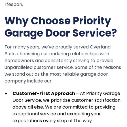
lifespan.
Why Choose Priority
Garage Door Service?
For many years, we've proudly served Overland
Park, cherishing our enduring relationships with
homeowners and consistently striving to provide
unparalleled customer service. Some of the reasons
we stand out as the most reliable garage door
company include our:
Customer-First Approach
– At Priority Garage
Door Service, we prioritize customer satisfaction
above all else. We are committed to providing
exceptional service and exceeding your
expectations every step of the way.