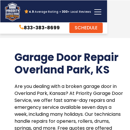
4.9
Average Rating +
300
+ Local Reviews
833-383-8699
SCHEDULE
Garage Door Repair
Overland Park, KS
Are you dealing with a broken garage door in
Overland Park, Kansas? At Priority Garage Door
Service, we offer fast same-day repairs and
emergency service available seven days a
week, including many holidays. Our technicians
handle repairs for openers, rollers, drums,
springs, and more. Free quotes are offered