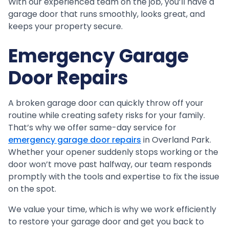
With our experienced team on the job, you’ll have a
garage door that runs smoothly, looks great, and
keeps your property secure.
Emergency Garage
Door Repairs
A broken garage door can quickly throw off your
routine while creating safety risks for your family.
That’s why we offer same-day service for
emergency garage door repairs
in Overland Park.
Whether your opener suddenly stops working or the
door won’t move past halfway, our team responds
promptly with the tools and expertise to fix the issue
on the spot.
We value your time, which is why we work efficiently
to restore your garage door and get you back to