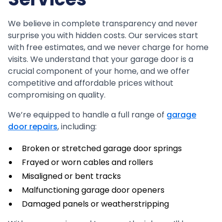
We believe in complete transparency and never
surprise you with hidden costs. Our services start
with free estimates, and we never charge for home
visits. We understand that your garage door is a
crucial component of your home, and we offer
competitive and affordable prices without
compromising on quality.
We’re equipped to handle a full range of
garage
door repairs
, including:
Broken or stretched garage door springs
Frayed or worn cables and rollers
Misaligned or bent tracks
Malfunctioning garage door openers
Damaged panels or weatherstripping