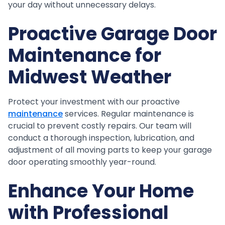
your day without unnecessary delays.
Proactive Garage Door
Maintenance for
Midwest Weather
Protect your investment with our proactive
maintenance
services. Regular maintenance is
crucial to prevent costly repairs. Our team will
conduct a thorough inspection, lubrication, and
adjustment of all moving parts to keep your garage
door operating smoothly year-round.
Enhance Your Home
with Professional