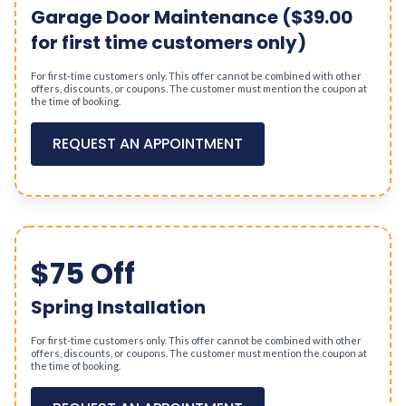
Garage Door Maintenance ($39.00
for first time customers only)
For first-time customers only. This offer cannot be combined with other
offers, discounts, or coupons. The customer must mention the coupon at
the time of booking.
REQUEST AN APPOINTMENT
$75 Off
Spring Installation
For first-time customers only. This offer cannot be combined with other
offers, discounts, or coupons. The customer must mention the coupon at
the time of booking.